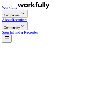
Workfully
Companies
About
Recruiters
Community
Sign In
Find a Recruiter
Recruitment has existed since time immemorial, way before you and
I were born.