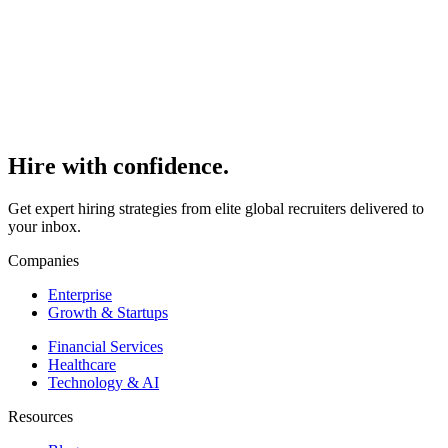
Read
>
Hire with
confidence.
Get expert hiring strategies from elite global recruiters delivered to
your inbox.
Companies
Enterprise
Growth & Startups
Financial Services
Healthcare
Technology & AI
Resources