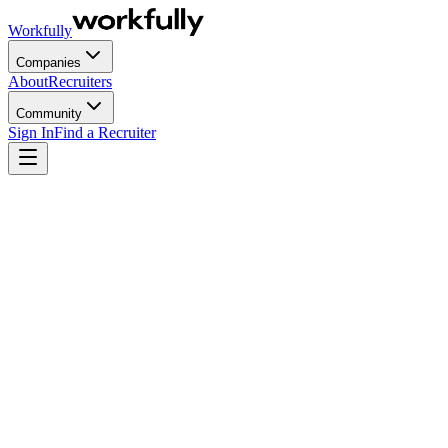
Workfully
Companies
About
Recruiters
Community
Sign In
Find a Recruiter
Most talent acquisition processes weren't built to scale. They were bu
processes break.
Talent acquisition is the strategic process of identifying, attracting an