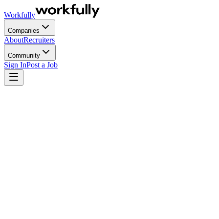
Workfully
Companies
About
Recruiters
Community
Sign In
Post a Job
Most CFOs do not have an agency problem. They have a fee-
structure problem. When the recruiting line item arrives each quarter,
the question is rarely "are we hiring too many people?" but "why
does this number scale exactly in line with hiring volume, with no
efficiency curve and no sign that paying more this quarter reduces
what we pay next?" That is what this article answers, in numbers.