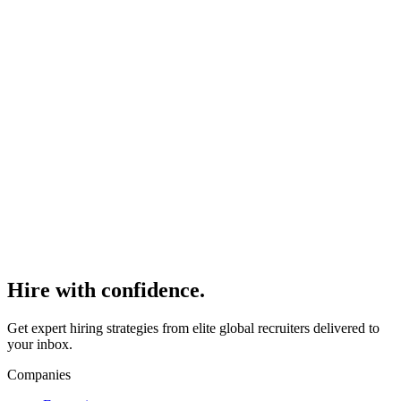
Alternative to Agencies
Read
>
How to Hire Recruiters Without Agencies or
Long-Term Contracts
Read
>
Hire with
confidence.
Get expert hiring strategies from elite global recruiters delivered to
your inbox.
Companies