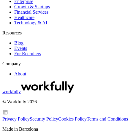
Enterprise
Growth & Startups
Financial Services
Healthcare
Technology & AI
Resources
Blog
Events
For Recruiters
Company
About
workfully
© Workfully 2026
Privacy Policy
Security Policy
Cookies Policy
Terms and Conditions
Made in Barcelona