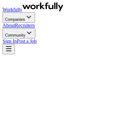
Workfully
Companies
About
Recruiters
Community
Sign In
Post a Job
Most startups don't fail at executive hiring because they pick the
wrong candidate. They fail because they hire on the wrong timeline,
against the wrong profile, with an equity offer designed for a stage
the company has already outgrown by the time the executive ramps
up. By the time the mismatch becomes obvious, the company has
burned 12 months of runway and the founder is back in a seat they
thought they'd left behind.