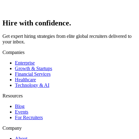
Hire with
confidence.
Get expert hiring strategies from elite global recruiters delivered to
your inbox.
Companies
Enterprise
Growth & Startups
Financial Services
Healthcare
Technology & AI
Resources
Blog
Events
For Recruiters
Company
About