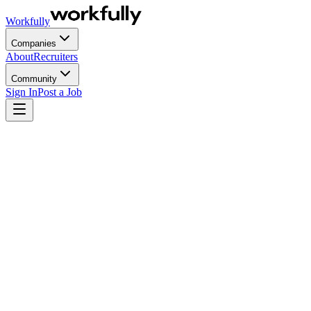
Workfully
Companies
About
Recruiters
Community
Sign In
Post a Job
Most enterprise RPO agreements were designed for a hiring environmen
shift, and they always do at scale, the model that was supposed to si
version of RPO carries its own distinct pressures, governance layers, a
Key Takeaways
Enterprise RPO is not mid-market RPO with a bigger budg